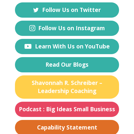
Follow Us on Twitter
Follow Us on Instagram
Learn With Us on YouTube
Read Our Blogs
Shavonnah R. Schreiber –
Leadership Coaching
Podcast : Big Ideas Small Business
Capability Statement