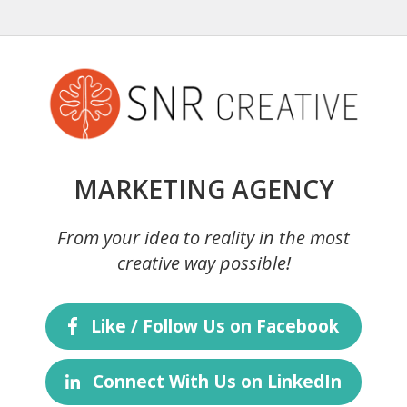
MARKETING AGENCY
From your idea to reality in the most
creative way possible!
Like / Follow Us on Facebook
Connect With Us on LinkedIn