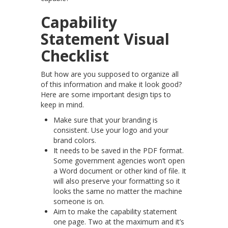
Capability
Statement Visual
Checklist
But how are you supposed to organize all
of this information and make it look good?
Here are some important design tips to
keep in mind.
Make sure that your branding is
consistent. Use your logo and your
brand colors.
It needs to be saved in the PDF format.
Some government agencies won’t open
a Word document or other kind of file. It
will also preserve your formatting so it
looks the same no matter the machine
someone is on.
Aim to make the capability statement
one page. Two at the maximum and it’s