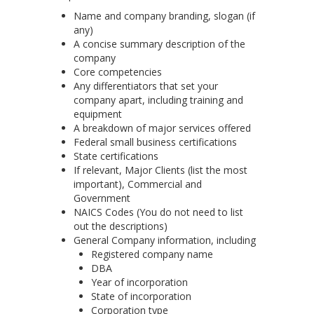
Name and company branding, slogan (if
any)
A concise summary description of the
company
Core competencies
Any differentiators that set your
company apart, including training and
equipment
A breakdown of major services offered
Federal small business certifications
State certifications
If relevant, Major Clients (list the most
important), Commercial and
Government
NAICS
Codes (You do not need to list
out the descriptions)
General Company
information, including
Registered company name
DBA
Year of incorporation
State of incorporation
Corporation type