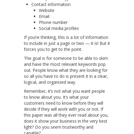
Contact information
Website
Email
Phone number
Social media profiles
If you’re thinking, this is a lot of information
to include in just a page or two — it is! But it
forces you to get to the point.
The goal is for someone to be able to skim
and have the most relevant keywords pop
out. People know what they are looking for
so all you have to do is present it in a clear,
logical, and organized way.
Remember, it’s not what you want people
to know about you. It’s what your
customers need to know before they will
decide if they will work with you or not. If
this paper was all they ever read about you,
does it show your business in the very best
light? Do you seem trustworthy and
capable?