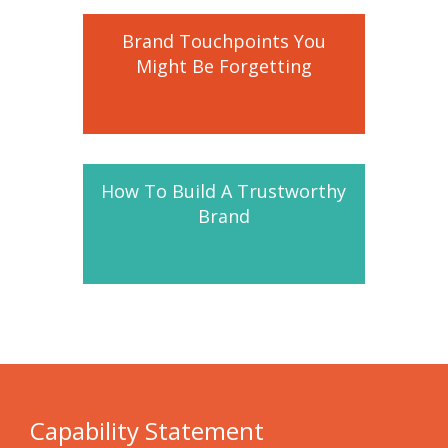
Brand Touchpoints You
Might Be Forgetting
How To Build A Trustworthy
Brand
Capability Statement