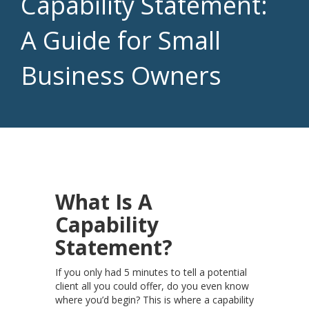
Capability Statement:
A Guide for Small
Business Owners
What Is A
Capability
Statement?
If you only had 5 minutes to tell a potential
client all you could offer, do you even know
where you’d begin? This is where a capability