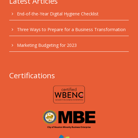
Latest Articles
End-of-the-Year Digital Hygiene Checklist
Three Ways to Prepare for a Business Transformation
Marketing Budgeting for 2023
Certifications