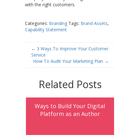
with the right customers.
Categories:
Branding
Tags:
Brand Assets
,
Capability Statement
Post
←
3 Ways To Improve Your Customer
Service
navigation
How To Audit Your Marketing Plan
→
Related Posts
Ways to Build Your Digital
Platform as an Author