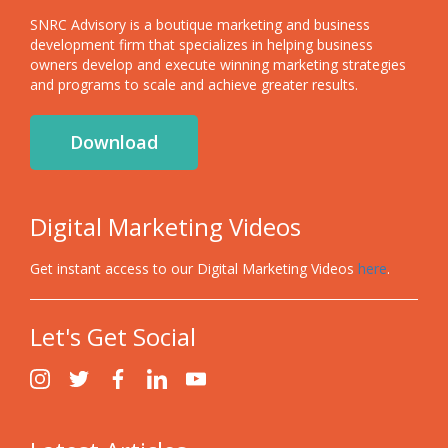
SNRC Advisory is a boutique marketing and business
development firm that specializes in helping business
owners develop and execute winning marketing strategies
and programs to scale and achieve greater results.
Download
Digital Marketing Videos
Get instant access to our Digital Marketing Videos
here
.
Let's Get Social