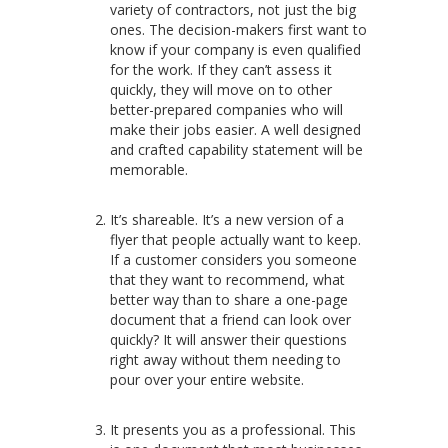
variety of contractors, not just the big
ones.
The decision-makers first want to
know if your company is even qualified
for the work. If they can’t assess it
quickly, they will move on to other
better-prepared companies who will
make their jobs easier. A well designed
and crafted capability statement will be
memorable.
It’s shareable. It’s a new version of a
flyer that people actually want to keep.
If a customer considers you someone
that they want to recommend, what
better way than to share a one-page
document that a friend can look over
quickly? It will answer their questions
right away without them needing to
pour over your entire website.
It presents you as a professional. This