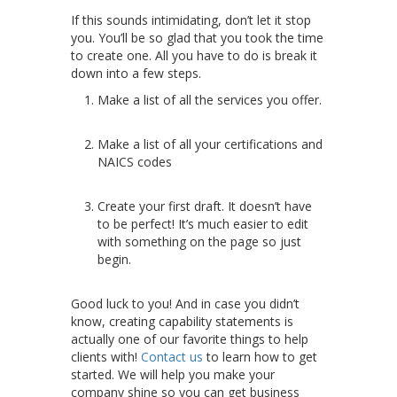
If this sounds intimidating, don’t let it stop
you. You’ll be so glad that you took the time
to create one. All you have to do is break it
down into a few steps.
Make a list of all the services you offer.
Make a list of all your certifications and
NAICS codes
Create your first draft. It doesn’t have
to be perfect! It’s much easier to edit
with something on the page so just
begin.
Good luck to you! And in case you didn’t
know, creating capability statements is
actually one of our favorite things to help
clients with!
Contact us
to learn how to get
started. We will help you make your
company shine so you can get business