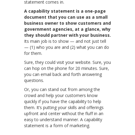
statement comes in.
A capability statement is a one-page
document that you can use as a small
business owner to show customers and
government agencies, at a glance, why
they should partner with your business.
Its main job is to show — and not just tell
— (1) who you are and (2) what you can do
for them.
Sure, they could visit your website. Sure, you
can hop on the phone for 20 minutes. Sure,
you can email back and forth answering
questions.
Or, you can stand out from among the
crowd and help your customers know
quickly if you have the capability to help
them. It’s putting your skills and offerings
upfront and center without the fluff in an
easy to understand manner. A capability
statement is a form of marketing.