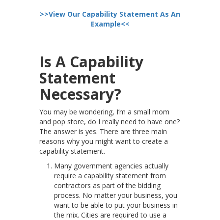
>>View Our Capability Statement As An
Example<<
Is A Capability
Statement
Necessary?
You may be wondering, I’m a small mom
and pop store, do I really need to have one?
The answer is yes. There are three main
reasons why you might want to create a
capability statement.
Many government agencies actually
require a capability statement from
contractors as part of the bidding
process. No matter your business, you
want to be able to put your business in
the mix. Cities are required to use a