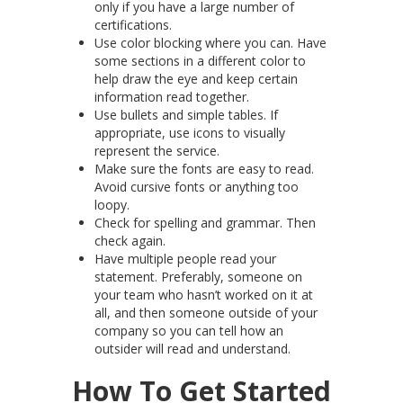
only if you have a large number of
certifications.
Use color blocking where you can. Have
some sections in a different color to
help draw the eye and keep certain
information read together.
Use bullets and simple tables. If
appropriate, use icons to visually
represent the service.
Make sure the fonts are easy to read.
Avoid cursive fonts or anything too
loopy.
Check for spelling and grammar. Then
check again.
Have multiple people read your
statement. Preferably, someone on
your team who hasn’t worked on it at
all, and then someone outside of your
company so you can tell how an
outsider will read and understand.
How To Get Started