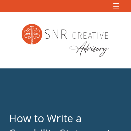
How to Write a