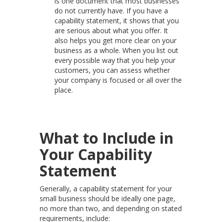
is one document that most businesses
do not currently have. If you have a
capability statement, it shows that you
are serious about what you offer. It
also helps you get more clear on your
business as a whole. When you list out
every possible way that you help your
customers, you can assess whether
your company is focused or all over the
place.
What to Include in
Your Capability
Statement
Generally, a capability statement for your
small business should be ideally one page,
no more than two, and depending on stated
requirements, include: