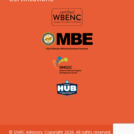
© SNRC Advisory. Copyright 2026. All rights reserved.