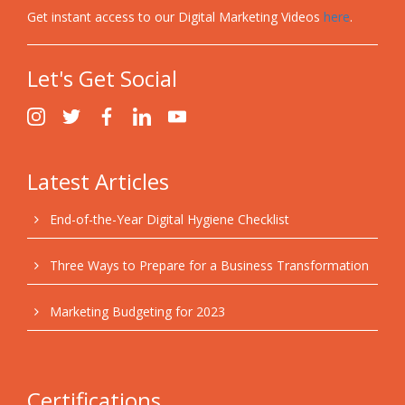
Get instant access to our Digital Marketing Videos
here
.
Let's Get Social
Latest Articles
End-of-the-Year Digital Hygiene Checklist
Three Ways to Prepare for a Business Transformation
Marketing Budgeting for 2023
Certifications