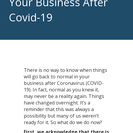
Your Business After
Covid-19
There is no way to know when things
will go back to normal in your
business after Coronavirus (COVID-
19). In fact, normal as you knew it,
may never be a reality again. Things
have changed overnight. It’s a
reminder that this was always a
possibility but many of us weren’t
ready for it. So what do we do now?
First, we acknowledge that there is