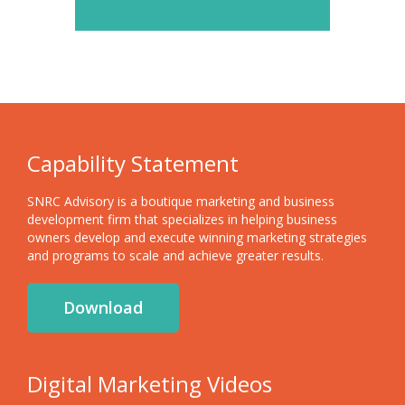
Capability Statement
SNRC Advisory is a boutique marketing and business
development firm that specializes in helping business
owners develop and execute winning marketing strategies
and programs to scale and achieve greater results.
Download
Digital Marketing Videos