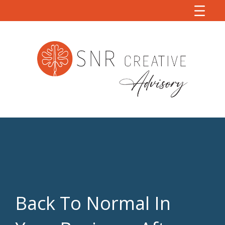
Back To Normal In