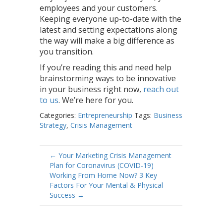
employees and your customers.
Keeping everyone up-to-date with the
latest and setting expectations along
the way will make a big difference as
you transition.
If you’re reading this and need help
brainstorming ways to be innovative
in your business right now,
reach out
to us
. We’re here for you.
Categories:
Entrepreneurship
Tags:
Business
Strategy
,
Crisis Management
Post
←
Your Marketing Crisis Management
Plan for Coronavirus (COVID-19)
navigation
Working From Home Now? 3 Key
Factors For Your Mental & Physical
Success
→