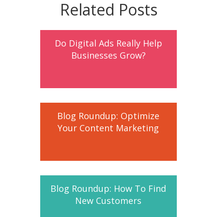
Related Posts
Do Digital Ads Really Help
Businesses Grow?
Blog Roundup: Optimize
Your Content Marketing
Blog Roundup: How To Find
New Customers