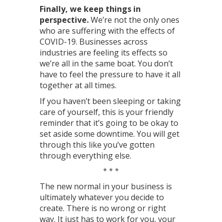
Finally, we keep things in
perspective.
We’re not the only ones
who are suffering with the effects of
COVID-19. Businesses across
industries are feeling its effects so
we’re all in the same boat. You don’t
have to feel the pressure to have it all
together at all times.
If you haven’t been sleeping or taking
care of yourself, this is your friendly
reminder that it’s going to be okay to
set aside some downtime. You will get
through this like you’ve gotten
through everything else.
* * *
The new normal in your business is
ultimately whatever you decide to
create. There is no wrong or right
way. It just has to work for you, your