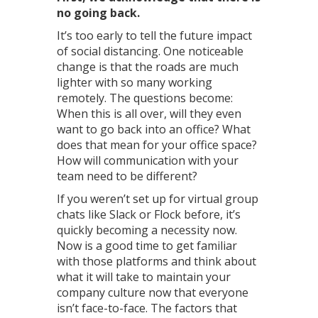
no going back.
It’s too early to tell the future impact
of social distancing. One noticeable
change is that the roads are much
lighter with so many working
remotely. The questions become:
When this is all over, will they even
want to go back into an office? What
does that mean for your office space?
How will communication with your
team need to be different?
If you weren’t set up for virtual group
chats like Slack or Flock before, it’s
quickly becoming a necessity now.
Now is a good time to get familiar
with those platforms and think about
what it will take to maintain your
company culture now that everyone
isn’t face-to-face. The factors that