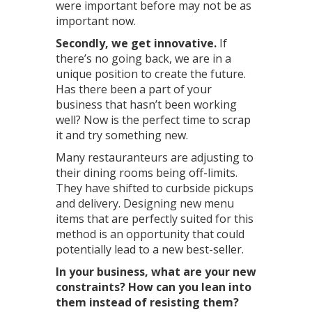
were important before may not be as
important now.
Secondly, we get innovative.
If
there’s no going back, we are in a
unique position to create the future.
Has there been a part of your
business that hasn’t been working
well? Now is the perfect time to scrap
it and try something new.
Many restauranteurs are adjusting to
their dining rooms being off-limits.
They have shifted to curbside pickups
and delivery. Designing new menu
items that are perfectly suited for this
method is an opportunity that could
potentially lead to a new best-seller.
In your business, what are your new
constraints? How can you lean into
them instead of resisting them?