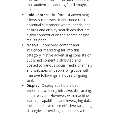
that audience – video, gif, still image,
etc.
Paid Search:
This form of advertising
allows businesses to anticipate their
potential customers’ wants, needs, and
desires and display search ads that are
highly contextual on the search engine
results page.
Native:
Sponsored content and
influencer marketing fall into this
category. Native advertising consists of
published content distributed and
posted to various social media channels
and websites of people or groups with
massive followings in hopes of going
viral.
Display:
Display ads hold a bad
sentiment of being intrusive, distracting,
and irrelevant. However, with machine
learning capabilities and leveraging data,
these ads have more effective targeting
strategies, providing consumers with