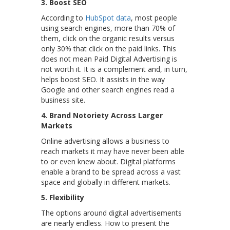
3. Boost SEO
According to
HubSpot data
, most people
using search engines, more than 70% of
them, click on the organic results versus
only 30% that click on the paid links. This
does not mean Paid Digital Advertising is
not worth it. It is a complement and, in turn,
helps boost SEO. It assists in the way
Google and other search engines read a
business site.
4. Brand Notoriety Across Larger
Markets
Online advertising allows a business to
reach markets it may have never been able
to or even knew about. Digital platforms
enable a brand to be spread across a vast
space and globally in different markets.
5.
Flexibility
The options around digital advertisements
are nearly endless. How to present the