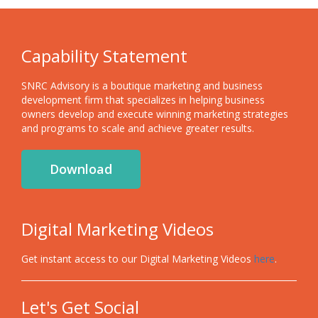
Capability Statement
SNRC Advisory is a boutique marketing and business
development firm that specializes in helping business
owners develop and execute winning marketing strategies
and programs to scale and achieve greater results.
Download
Digital Marketing Videos
Get instant access to our Digital Marketing Videos
here
.
Let's Get Social