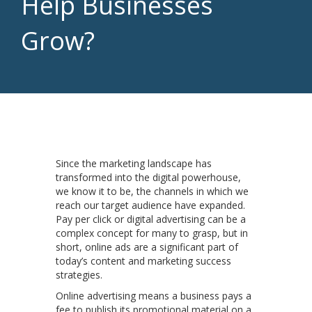
Help Businesses
Grow?
Since the marketing landscape has
transformed into the digital powerhouse,
we know it to be, the channels in which we
reach our target audience have expanded.
Pay per click or digital advertising can be a
complex concept for many to grasp, but in
short, online ads are a significant part of
today’s content and marketing success
strategies.
Online advertising means a business pays a
fee to publish its promotional material on a