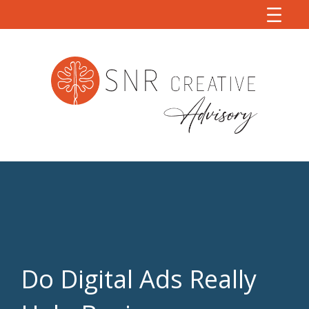
Do Digital Ads Really