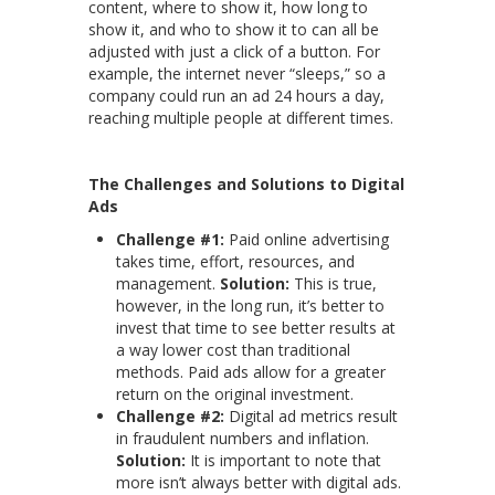
content, where to show it, how long to
show it, and who to show it to can all be
adjusted with just a click of a button. For
example, the internet never “sleeps,” so a
company could run an ad 24 hours a day,
reaching multiple people at different times.
The Challenges and Solutions to Digital
Ads
Challenge #1:
Paid online advertising
takes time, effort, resources, and
management.
Solution:
This is true,
however, in the long run, it’s better to
invest that time to see better results at
a way lower cost than traditional
methods. Paid ads allow for a greater
return on the original investment.
Challenge #2:
Digital ad metrics result
in fraudulent numbers and inflation.
Solution:
It is important to note that
more isn’t always better with digital ads.