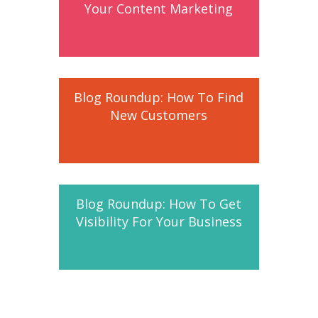
Your Content Marketing
Blog Roundup: How To Find
New Customers
Blog Roundup: How To Get
Visibility For Your Business