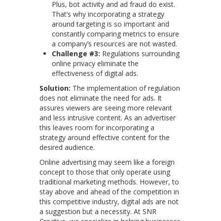
Plus, bot activity and ad fraud do exist.
That’s why incorporating a strategy
around targeting is so important and
constantly comparing metrics to ensure
a company’s resources are not wasted.
Challenge #3:
Regulations surrounding
online privacy eliminate the
effectiveness of digital ads.
Solution:
The implementation of regulation
does not eliminate the need for ads. It
assures viewers are seeing more relevant
and less intrusive content. As an advertiser
this leaves room for incorporating a
strategy around effective content for the
desired audience.
Online advertising may seem like a foreign
concept to those that only operate using
traditional marketing methods. However, to
stay above and ahead of the competition in
this competitive industry, digital ads are not
a suggestion but a necessity. At SNR