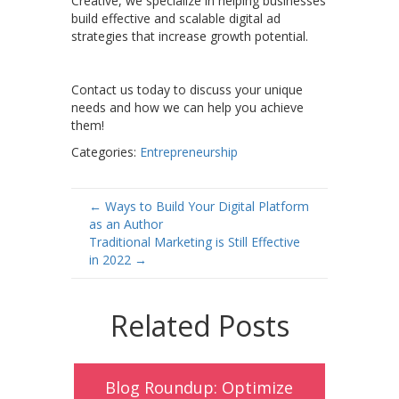
Creative, we specialize in helping businesses
build effective and scalable digital ad
strategies that increase growth potential.
Contact us today to discuss your unique
needs and how we can help you achieve
them!
Categories:
Entrepreneurship
Post
←
Ways to Build Your Digital Platform
as an Author
navigation
Traditional Marketing is Still Effective
in 2022
→
Related Posts
Blog Roundup: Optimize