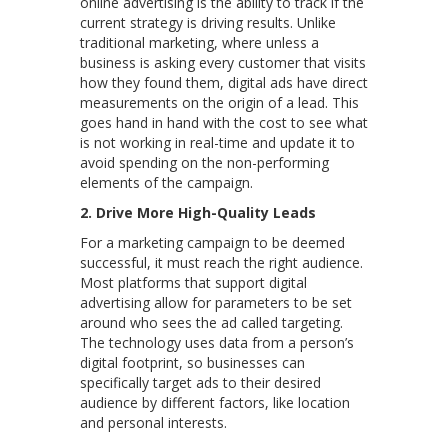
online advertising is the ability to track if the
current strategy is driving results. Unlike
traditional marketing, where unless a
business is asking every customer that visits
how they found them, digital ads have direct
measurements on the origin of a lead. This
goes hand in hand with the cost to see what
is not working in real-time and update it to
avoid spending on the non-performing
elements of the campaign.
2.
Drive More High-Quality Leads
For a marketing campaign to be deemed
successful, it must reach the right audience.
Most platforms that support digital
advertising allow for parameters to be set
around who sees the ad called targeting.
The technology uses data from a person’s
digital footprint, so businesses can
specifically target ads to their desired
audience by different factors, like location
and personal interests.