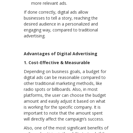
more relevant ads.
If done correctly, digital ads allow
businesses to tell a story, reaching the
desired audience in a personalized and
engaging way, compared to traditional
advertising.
Advantages of Digital Advertising
1. Cost-Effective & Measurable
Depending on business goals, a budget for
digital ads can be reasonable compared to
other traditional marketing methods, like
radio spots or billboards. Also, in most
platforms, the user can choose the budget
amount and easily adjust it based on what
is working for the specific company. It is
important to note that the amount spent
will directly affect the campaign’s success.
Also, one of the most significant benefits of