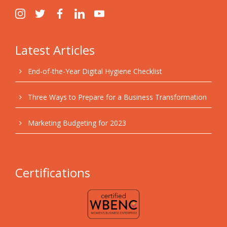
Latest Articles
End-of-the-Year Digital Hygiene Checklist
Three Ways to Prepare for a Business Transformation
Marketing Budgeting for 2023
Certifications