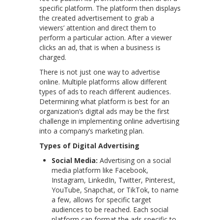
specific platform. The platform then displays
the created advertisement to grab a
viewers’ attention and direct them to
perform a particular action. After a viewer
clicks an ad, that is when a business is
charged.
There is not just one way to advertise
online. Multiple platforms allow different
types of ads to reach different audiences.
Determining what platform is best for an
organization’s digital ads may be the first
challenge in implementing online advertising
into a company’s marketing plan.
Types of Digital Advertising
Social Media:
Advertising on a social
media platform like Facebook,
Instagram, LinkedIn, Twitter, Pinterest,
YouTube, Snapchat, or TikTok, to name
a few, allows for specific target
audiences to be reached. Each social
platform can format the ads specific to