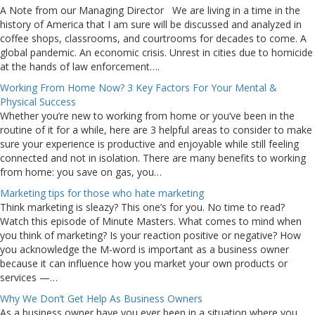
A Note from our Managing Director We are living in a time in the
history of America that I am sure will be discussed and analyzed in
coffee shops, classrooms, and courtrooms for decades to come. A
global pandemic. An economic crisis. Unrest in cities due to homicide
at the hands of law enforcement….
Working From Home Now? 3 Key Factors For Your Mental &
Physical Success
Whether you’re new to working from home or you’ve been in the
routine of it for a while, here are 3 helpful areas to consider to make
sure your experience is productive and enjoyable while still feeling
connected and not in isolation. There are many benefits to working
from home: you save on gas, you…
Marketing tips for those who hate marketing
Think marketing is sleazy? This one’s for you. No time to read?
Watch this episode of Minute Masters. What comes to mind when
you think of marketing? Is your reaction positive or negative? How
you acknowledge the M-word is important as a business owner
because it can influence how you market your own products or
services —…
Why We Don’t Get Help As Business Owners
As a business owner have you ever been in a situation where you