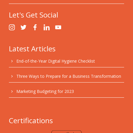
Let's Get Social
Latest Articles
End-of-the-Year Digital Hygiene Checklist
Three Ways to Prepare for a Business Transformation
Marketing Budgeting for 2023
Certifications