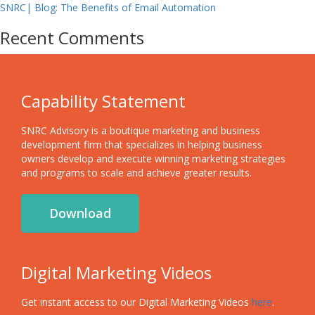
SNRC| Blog: The Benefits of Email Automation
Recent Comments
Capability Statement
SNRC Advisory is a boutique marketing and business
development firm that specializes in helping business
owners develop and execute winning marketing strategies
and programs to scale and achieve greater results.
Download
Digital Marketing Videos
Get instant access to our Digital Marketing Videos
here
.