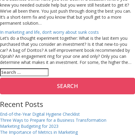
knew you needed outside help but you were still hesitant to get it?
We’ve all been there. You just push through doing the best you can.
It’s a short-term fix and you know that but you’ll get to a more
permanent solution…
In marketing and life, don’t worry about sunk costs
Let’s do a thought experiment together: What is the last item you
purchased that you consider an investment? Is it that new-to-you
car? A bag of Doritos? A self-improvement book recommended by
Oprah? An engagement ring for your one and only? Only you can
determine what makes it an investment. For some, the higher the…
Search
for:
Recent Posts
End-of-the-Year Digital Hygiene Checklist
Three Ways to Prepare for a Business Transformation
Marketing Budgeting for 2023
The Importance of Metrics in Marketing