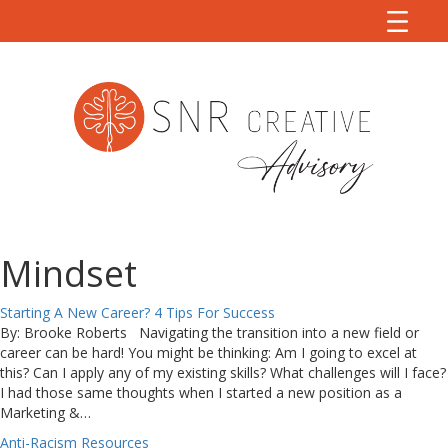
Mindset
Starting A New Career? 4 Tips For Success
By: Brooke Roberts Navigating the transition into a new field or
career can be hard! You might be thinking: Am I going to excel at
this? Can I apply any of my existing skills? What challenges will I face?
I had those same thoughts when I started a new position as a
Marketing &…
Anti-Racism Resources