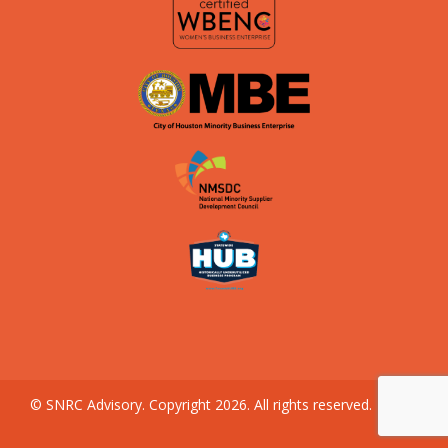
© SNRC Advisory. Copyright 2026. All rights reserved.