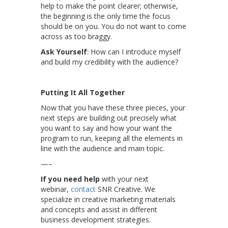
help to make the point clearer; otherwise,
the beginning is the only time the focus
should be on you. You do not want to come
across as too braggy.
Ask Yourself
: How can I introduce myself
and build my credibility with the audience?
Putting It All Together
Now that you have these three pieces, your
next steps are building out precisely what
you want to say and how your want the
program to run, keeping all the elements in
line with the audience and main topic.
—–
If you need help
with your next
webinar,
contact
SNR Creative. We
specialize in creative marketing materials
and concepts and assist in different
business development strategies.