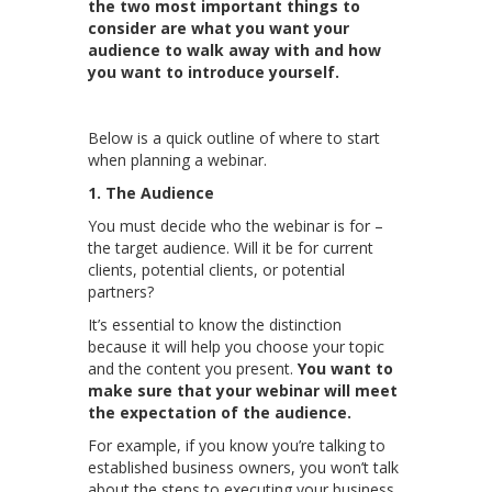
the two most important things to
consider are what you want your
audience to walk away with and how
you want to introduce yourself.
Below is a quick outline of where to start
when planning a webinar.
1. The Audience
You must decide who the webinar is for –
the target audience. Will it be for current
clients, potential clients, or potential
partners?
It’s essential to know the distinction
because it will help you choose your topic
and the content you present.
You want to
make sure that your webinar will meet
the expectation of the audience.
For example, if you know you’re talking to
established business owners, you won’t talk
about the steps to executing your business