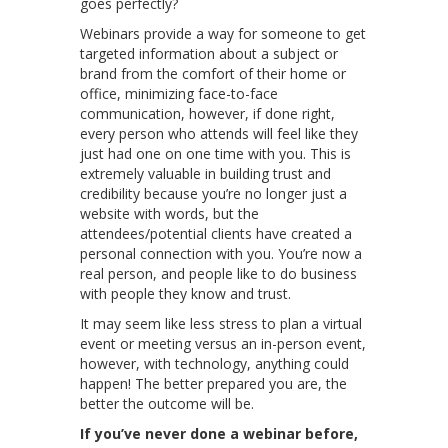
goes perfectly?
Webinars provide a way for someone to get
targeted information about a subject or
brand from the comfort of their home or
office, minimizing face-to-face
communication, however, if done right,
every person who attends will feel like they
just had one on one time with you. This is
extremely valuable in building trust and
credibility because you’re no longer just a
website with words, but the
attendees/potential clients have created a
personal connection with you. You’re now a
real person, and people like to do business
with people they know and trust.
It may seem like less stress to plan a virtual
event or meeting versus an in-person event,
however, with technology, anything could
happen! The better prepared you are, the
better the outcome will be.
If you’ve never done a webinar before,