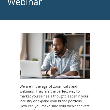
Webinar
We are in the age of zoom calls and
webinars. They are the perfect way to
market yourself as a thought leader in your
industry or expand your brand portfolio.
How can you make sure your webinar event