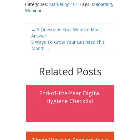
Categories:
Marketing 101
Tags:
Marketing
,
Webinar
Post
←
5 Questions Your Website Must
Answer
navigation
5 Ways To Grow Your Business This
Month
→
Related Posts
End-of-the-Year Digital
Hygiene Checklist
Three Ways to Prepare for a