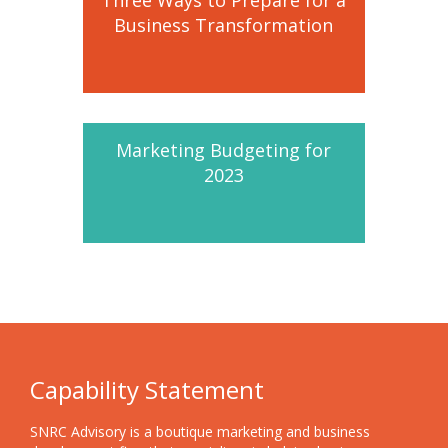
Business Transformation
Marketing Budgeting for
2023
Capability Statement
SNRC Advisory is a boutique marketing and business