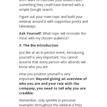
something they could have learned with a
simple Google search.
Figure out your main topic and build your
webinar around it with supportive points and
takeaways.
Ask Yourself:
What topic will resonate the
most with my chosen audience?
3. The Bio Introduction
Just like at an in-person event, introducing
yourself is very important. You cannot
assume that every person who attends will
know who you are.
How you position yourself is very
important.
Beyond giving an overview of
who you are and your role with the
company, you need to tell why you are
credible.
Remember, only sprinkle in personal
examples throughout the webinar if they