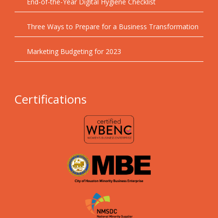
End-of-the-Year Digital Hygiene Checklist
Three Ways to Prepare for a Business Transformation
Marketing Budgeting for 2023
Certifications