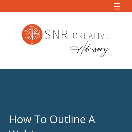
How To Outline A