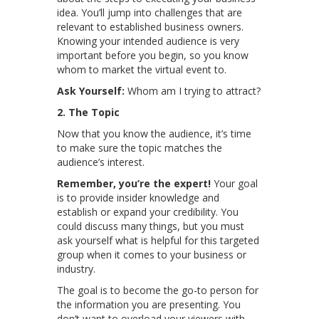
idea. You’ll jump into challenges that are
relevant to established business owners.
Knowing your intended audience is very
important before you begin, so you know
whom to market the virtual event to.
Ask Yourself:
Whom am I trying to attract?
2. The Topic
Now that you know the audience, it’s time
to make sure the topic matches the
audience’s interest.
Remember, you’re the expert!
Your goal
is to provide insider knowledge and
establish or expand your credibility. You
could discuss many things, but you must
ask yourself what is helpful for this targeted
group when it comes to your business or
industry.
The goal is to become the go-to person for
the information you are presenting. You
don’t want to overload your viewers with