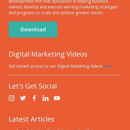
development firm that specializes in helping business
owners develop and execute winning marketing strategies
and programs to scale and achieve greater results.
Download
Digital Marketing Videos
Get instant access to our Digital Marketing Videos
here
.
Let's Get Social
Latest Articles