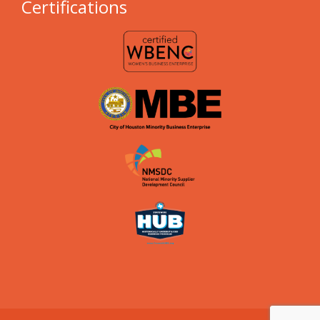
Certifications