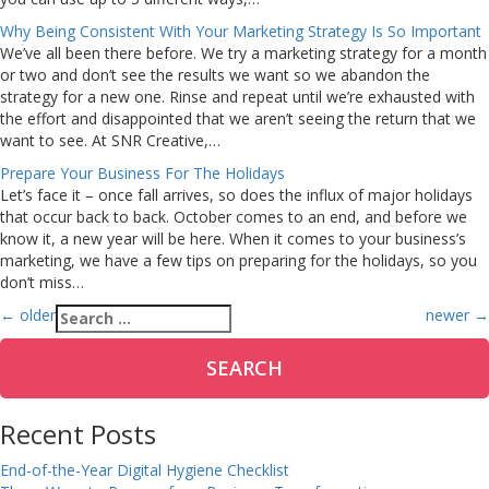
Why Being Consistent With Your Marketing Strategy Is So Important
We’ve all been there before. We try a marketing strategy for a month
or two and don’t see the results we want so we abandon the
strategy for a new one. Rinse and repeat until we’re exhausted with
the effort and disappointed that we aren’t seeing the return that we
want to see. At SNR Creative,…
Prepare Your Business For The Holidays
Let’s face it – once fall arrives, so does the influx of major holidays
that occur back to back. October comes to an end, and before we
know it, a new year will be here. When it comes to your business’s
marketing, we have a few tips on preparing for the holidays, so you
don’t miss…
Posts
Search
←
older
newer
→
for:
navigation
Recent Posts
End-of-the-Year Digital Hygiene Checklist