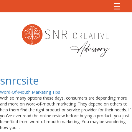
snrcsite
Word-Of-Mouth Marketing Tips
With so many options these days, consumers are depending more
and more on word-of-mouth marketing. They depend on others to
help them find the right product or service provider for their needs. If
you’ve ever read the online review before buying a product, you just
benefited from word-of-mouth marketing. You may be wondering
how you…