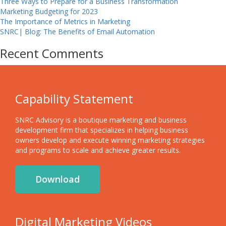
Three Ways to Prepare for a Business Transformation
Marketing Budgeting for 2023
The Importance of Metrics in Marketing
SNRC| Blog: The Benefits of Email Automation
Recent Comments
Capability Statement
SNRC Advisory is a boutique marketing and business
development firm that specializes in helping business
owners develop and execute winning marketing strategies
and programs to scale and achieve greater results.
Download
Digital Marketing Videos