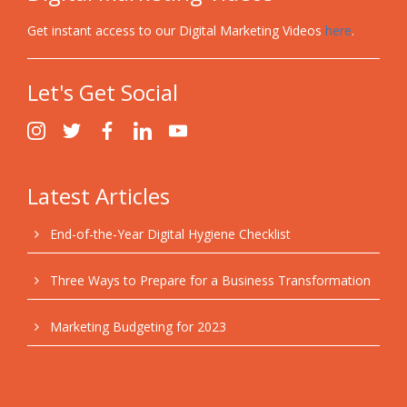
Get instant access to our Digital Marketing Videos
here
.
Let's Get Social
Latest Articles
End-of-the-Year Digital Hygiene Checklist
Three Ways to Prepare for a Business Transformation
Marketing Budgeting for 2023