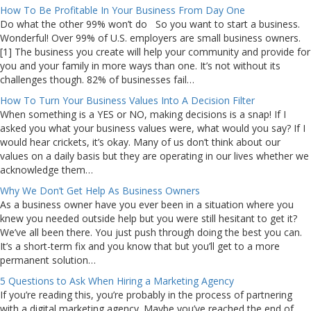
How To Be Profitable In Your Business From Day One
Do what the other 99% won’t do So you want to start a business.
Wonderful! Over 99% of U.S. employers are small business owners.
[1] The business you create will help your community and provide for
you and your family in more ways than one. It’s not without its
challenges though. 82% of businesses fail…
How To Turn Your Business Values Into A Decision Filter
When something is a YES or NO, making decisions is a snap! If I
asked you what your business values were, what would you say? If I
would hear crickets, it’s okay. Many of us don’t think about our
values on a daily basis but they are operating in our lives whether we
acknowledge them…
Why We Don’t Get Help As Business Owners
As a business owner have you ever been in a situation where you
knew you needed outside help but you were still hesitant to get it?
We’ve all been there. You just push through doing the best you can.
It’s a short-term fix and you know that but you’ll get to a more
permanent solution…
5 Questions to Ask When Hiring a Marketing Agency
If you’re reading this, you’re probably in the process of partnering
with a digital marketing agency. Maybe you’ve reached the end of