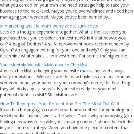
what you can do on your own and need strategic help to take your
business to the next level. Maybe you’re overwhelmed and need help
managing your workload. Maybe you’ve been burned by…
In marketing and life, don’t worry about sunk costs
Let’s do a thought experiment together: What is the last item you
purchased that you consider an investment? Is it that new-to-you
car? A bag of Doritos? A self-improvement book recommended by
Oprah? An engagement ring for your one and only? Only you can
determine what makes it an investment. For some, the higher the…
Your Monthly Website Maintenance Checklist
A quick checklist to keeping your website maintained and always
ready for visitors! Websites are the new business card. As soon as
someone hears your name or your company’s name, the first thing
they will do is a quick search. Is your site ready for your next
potential clients to visit? Site visitors are…
How To Repurpose Your Content And Get The Most Out Of It
It can be challenging to come up with new content for your blog or
social media channels week after week. That’s why repurposing (aka
finding new ways to recycle your existing content) should be included
in your content strategy. When you have one piece of content that
you can use up to 5 different ways,…